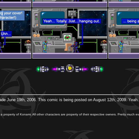
ade June 19th, 2006. This comic is being posted on August 12th, 2009. Yeah...
 a property of Konami. All other characters are property of their respective owners. Pretty much eve