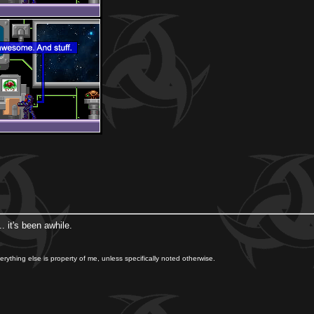
 it's been awhile.
rything else is property of me, unless specifically noted otherwise.