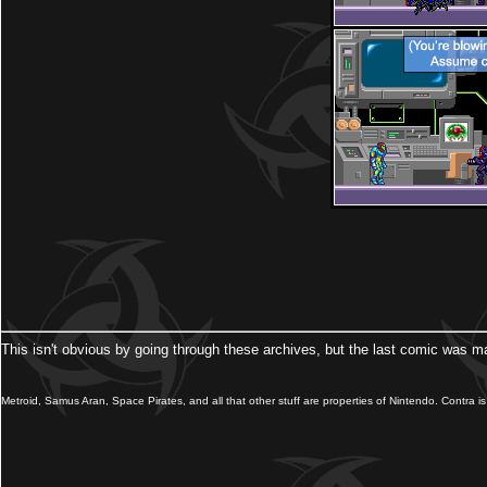
This isn't obvious by going through these archives, but the last comic was m
Metroid, Samus Aran, Space Pirates, and all that other stuff are properties of Nintendo. Contra is